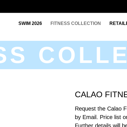
SWIM 2026
FITNESS COLLECTION
RETAIL
SS COLL
CALAO FITN
Request the Calao F
by Email. Price list 
Further details will 