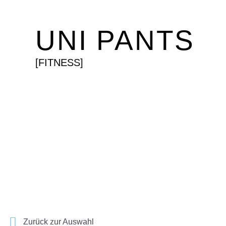
UNI PANTS
[FITNESS]
Zurück zur Auswahl