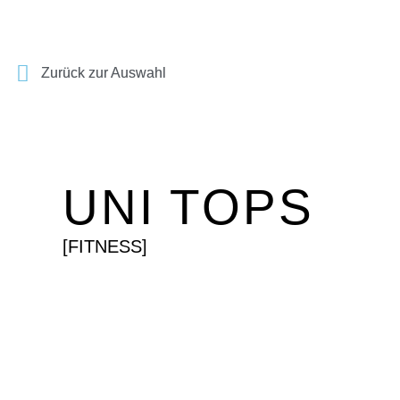
Zurück zur Auswahl
UNI TOPS
[FITNESS]