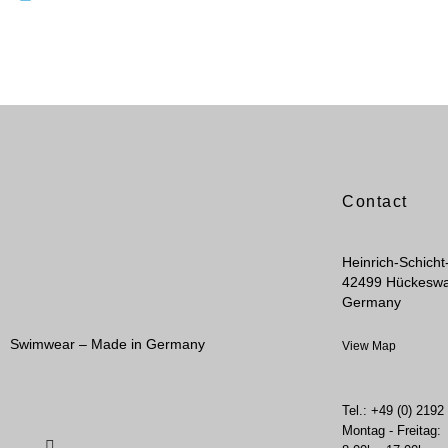
Contact
Heinrich-Schicht-
42499 Hückesw
Germany
Swimwear – Made in Germany
View Map
Tel.: +49 (0) 2192
Montag - Freitag: