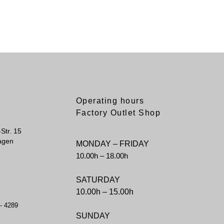
Operating hours
Factory Outlet Shop
Str. 15
agen
MONDAY – FRIDAY
10.00h – 18.00h
SATURDAY
10.00h – 15.00h
 - 4289
SUNDAY