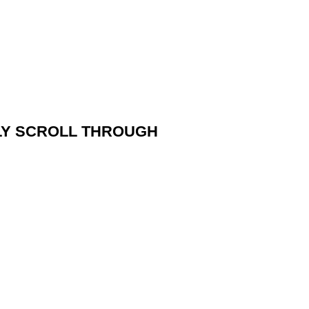
PLY SCROLL THROUGH