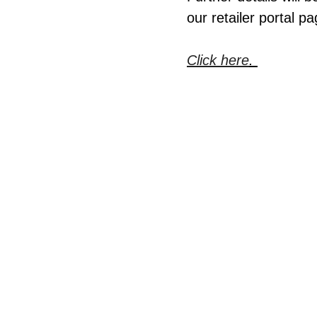
our retailer portal pa
Click here
.