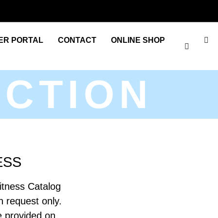
ER PORTAL
CONTACT
ONLINE SHOP
ECTION
ESS
itness Catalog
on request only.
be provided on