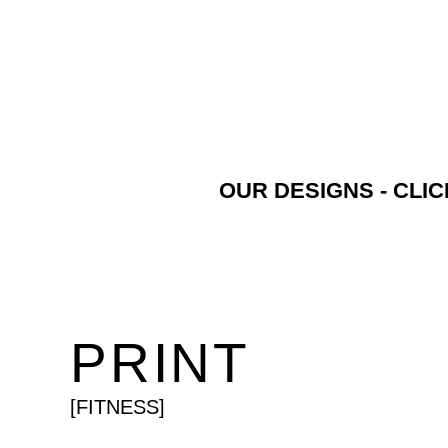
OUR DESIGNS - CLI
PRINT
[FITNESS]