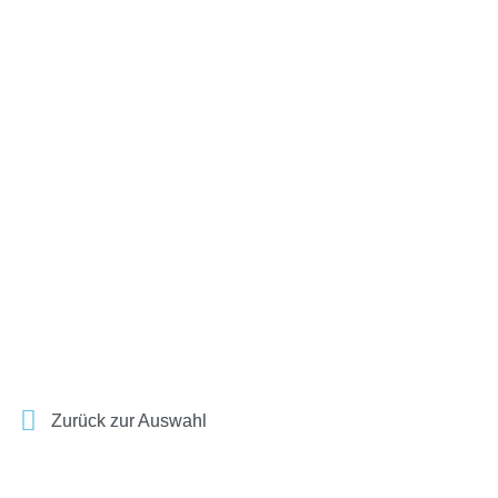
Zurück zur Auswahl