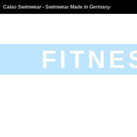
Calao Swimwear - Swimwear Made in Germany
FITNE