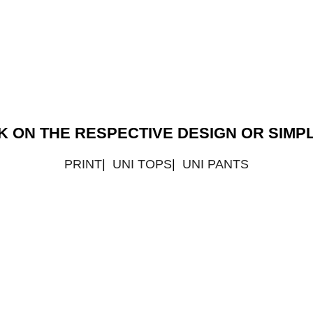
CK ON THE RESPECTIVE DESIGN OR SIM
PRINT
|
UNI TOPS
|
UNI PANTS