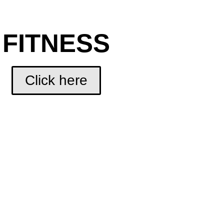
FITNESS
Click here