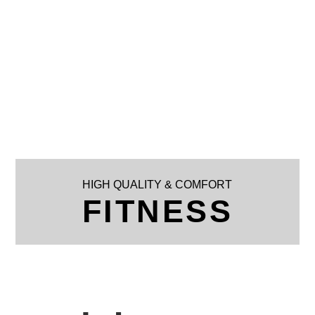
HIGH QUALITY & COMFORT
FITNESS