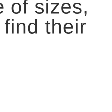
 of sizes,
find their