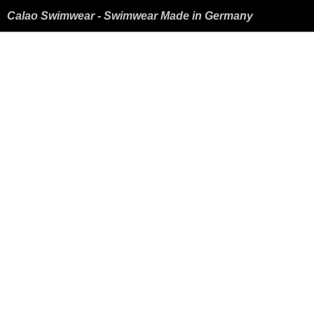
Calao Swimwear - Swimwear Made in Germany