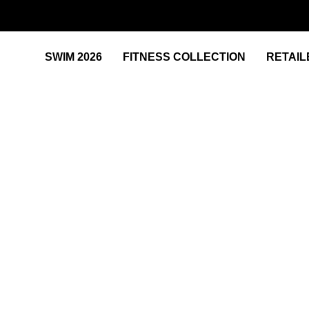
SWIM 2026
FITNESS COLLECTION
RETAIL