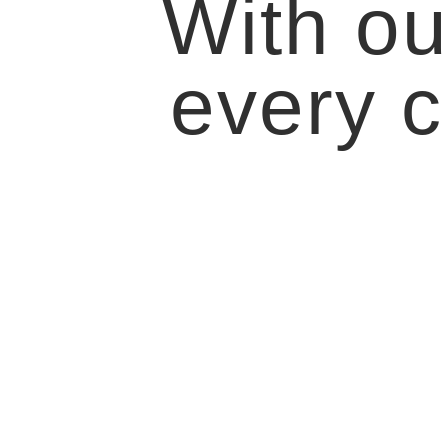
With ou
every c