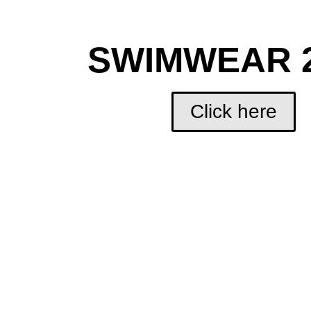
SWIMWEAR 
Click here