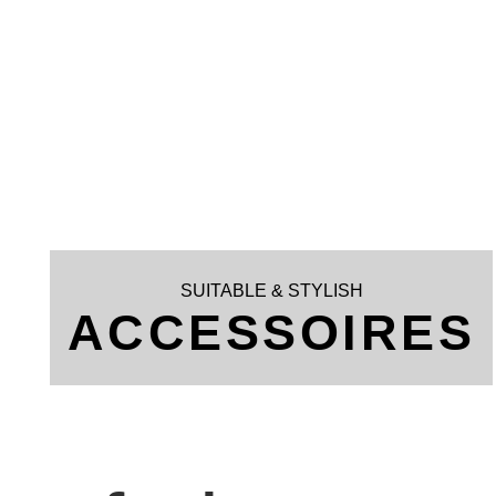
SUITABLE & STYLISH
ACCESSOIRES