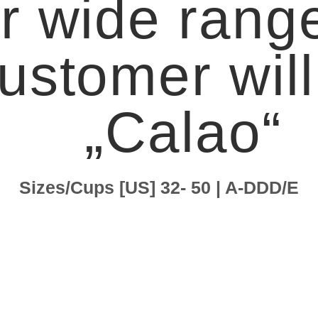
r wide range
ustomer will 
„Calao“
Sizes/Cups [US] 32- 50 | A-DDD/E