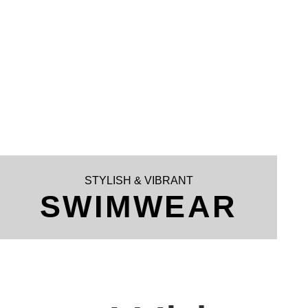
STYLISH & VIBRANT
SWIMWEAR