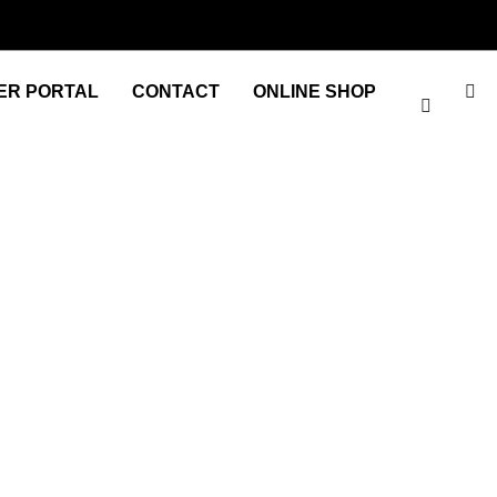
ER PORTAL
CONTACT
ONLINE SHOP